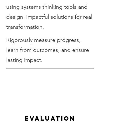
using systems thinking tools and
design impactful solutions for real
transformation.
Rigorously measure progress,
learn from outcomes, and ensure
lasting impact.
evaluation
Our systems change framework a
comprehensive approach to evaluating