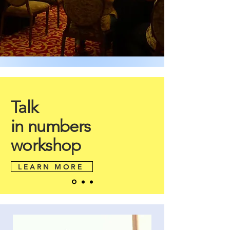
Talk
in numbers
workshop
LEARN MORE