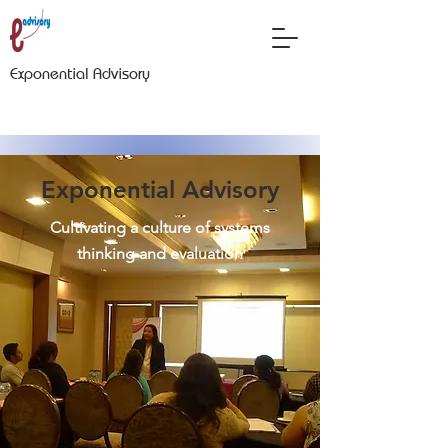
Exponential Advisory
Exponential Advisory
Cultivating a culture of systems
thinking and evaluation