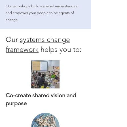
Our workshops build a shared understanding
and empower your people to be agents of
change.
Our
systems change
framework
helps you to:
Co-create shared vision and
purpose