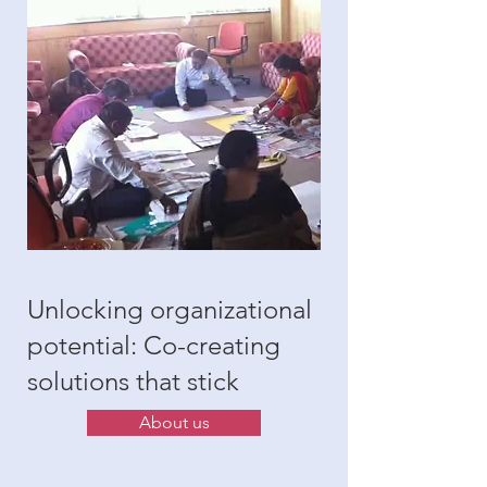
Unlocking organizational
potential: Co-creating
solutions that stick
About us