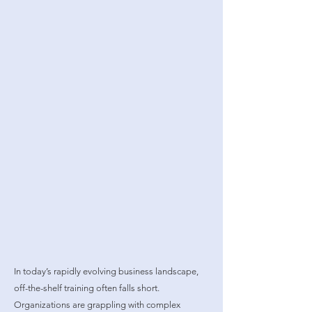
In today’s rapidly evolving business landscape,
off-the-shelf training often falls short.
Organizations are grappling with complex