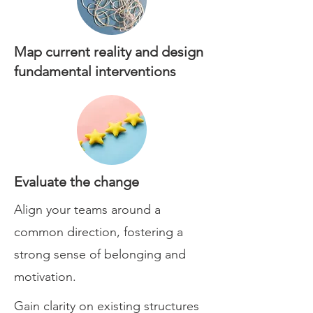
Map current reality and design
fundamental interventions
Evaluate the change
Align your teams around a
common direction, fostering a
strong sense of belonging and
motivation.
Gain clarity on existing structures