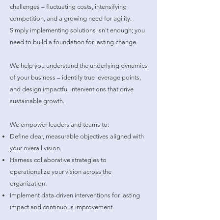
challenges – fluctuating costs, intensifying
competition, and a growing need for agility.
Simply implementing solutions isn't enough; you
need to build a foundation for lasting change.
We help you understand the underlying dynamics
of your business – identify true leverage points,
and design impactful interventions that drive
sustainable growth.
We empower leaders and teams to:
Define clear, measurable objectives aligned with
your overall vision.
Harness collaborative strategies to
operationalize your vision across the
organization.
Implement data-driven interventions for lasting
impact and continuous improvement.