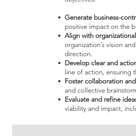
Generate business-contr
positive impact on the b
Align with organizationa
organization’s vision and
direction.
Develop clear and actio
line of action, ensuring
Foster collaboration an
and collective brainstor
Evaluate and refine idea
viability and impact, inc