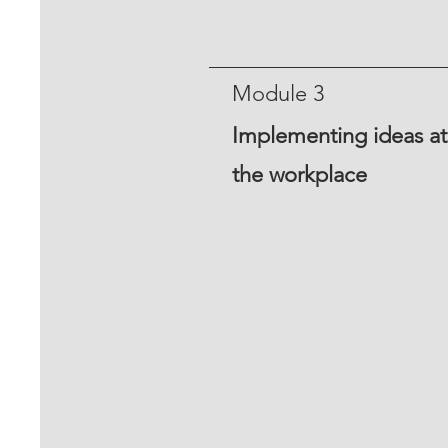
Module 3
Implementing ideas at
the workplace