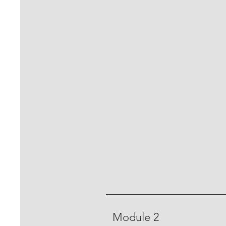
Module 2