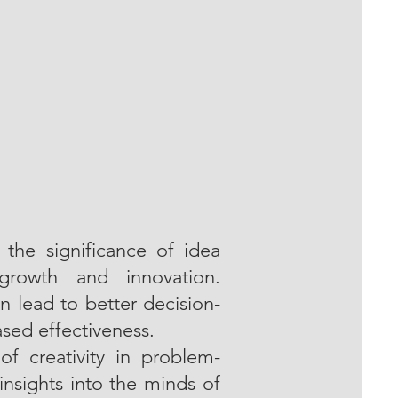
the significance of idea
 growth and innovation.
 lead to better decision-
sed effectiveness.
of creativity in problem-
insights into the minds of