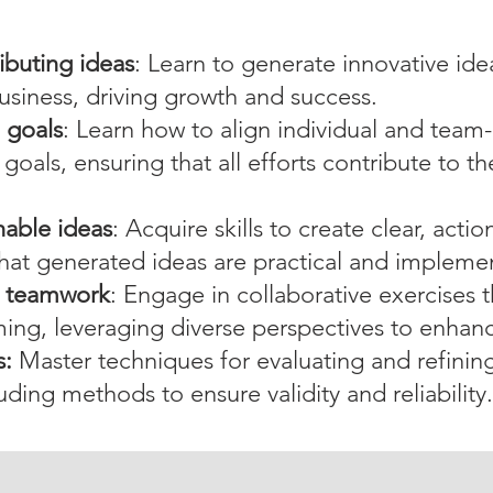
ibuting ideas
: Learn to generate innovative ide
usiness, driving growth and success.
l goals
: Learn how to align individual and team
 goals, ensuring that all efforts contribute to 
nable ideas
: Acquire skills to create clear, acti
 that generated ideas are practical and impleme
d teamwork
: Engage in collaborative exercises
ming, leveraging diverse perspectives to enhanc
s:
Master techniques for evaluating and refining
luding methods to ensure validity and reliability.