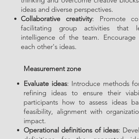
thinking and overcome creative blocks
ideas and diverse perspectives.
Collaborative creativity
: Promote coll
facilitating group activities that 
intelligence of the team. Encourage 
each other's ideas.
Measurement zone
Evaluate ideas
: Introduce methods for 
refining ideas to ensure their viab
participants how to assess ideas ba
feasibility, alignment with organizati
impact.
Operational definitions of ideas
: Deve