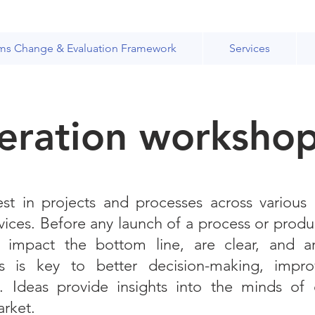
ms Change & Evaluation Framework
Services
eration worksho
st in projects and processes across various
vices. Before any launch of a process or produ
t impact the bottom line, are clear, and a
 is key to better decision-making, improv
ss. Ideas provide insights into the minds of
arket.