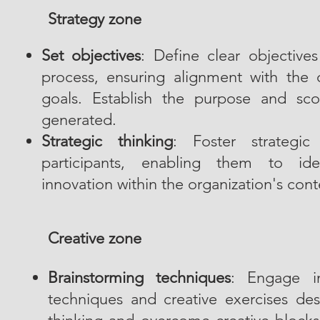
Strategy zone
Set objectives
: Define clear objective
process, ensuring alignment with the o
goals. Establish the purpose and sc
generated.
Strategic thinking
: Foster strategic
participants, enabling them to iden
innovation within the organization's cont
Creative zone
Brainstorming techniques
: Engage in
techniques and creative exercises des