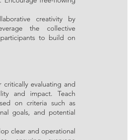
. Encourage free-flowing
aborative creativity by
leverage the collective
participants to build on
critically evaluating and
ility and impact. Teach
sed on criteria such as
onal goals, and potential
lop clear and operational