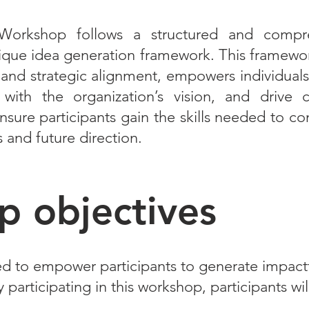
Workshop follows a structured and compr
que idea generation framework. This framework,
y, and strategic alignment, empowers individua
 with the organization’s vision, and drive 
nsure participants gain the skills needed to co
s and future direction.
 objectives
d to empower participants to generate impactf
participating in this workshop, participants wil