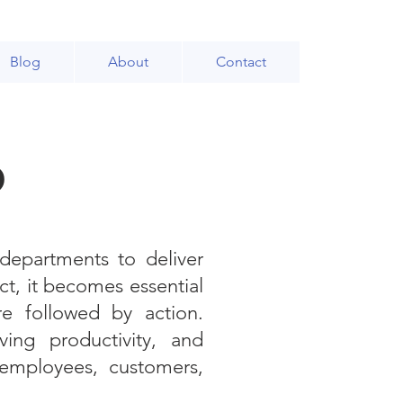
Blog
About
Contact
p
 departments to deliver
ct, it becomes essential
re followed by action.
ing productivity, and
 employees, customers,