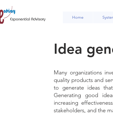
Home
Syste
Exponential Advisory
Idea gen
Many organizations inve
quality products and ser
to generate ideas tha
Generating good ideas
increasing effectivene
stakeholders, and the m