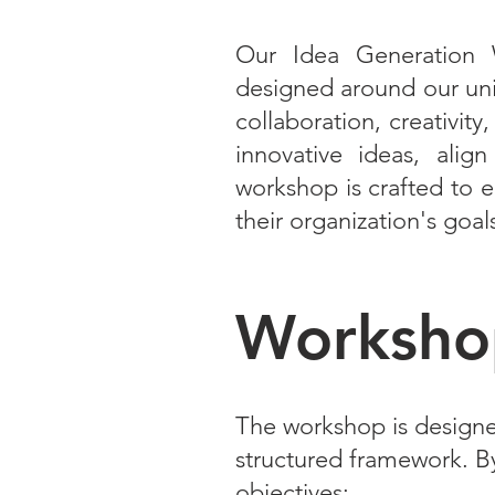
Our Idea Generation 
designed around our uni
collaboration, creativit
innovative ideas, align
workshop is crafted to e
their organization's goal
Workshop
The workshop is designe
structured framework. By 
objectives: