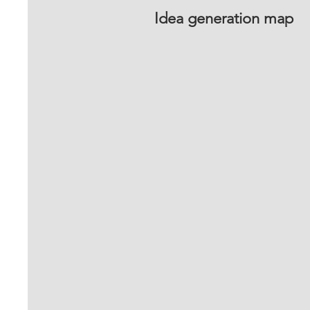
Idea generation map