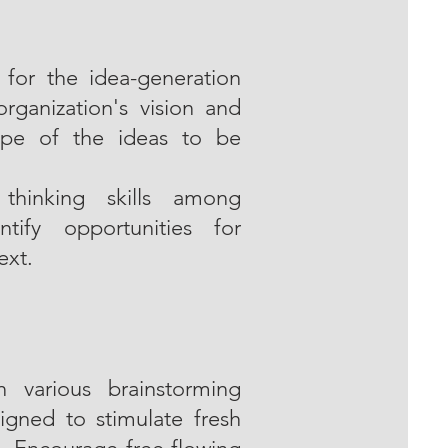
s for the idea-generation
rganization's vision and
ope of the ideas to be
 thinking skills among
tify opportunities for
ext.
 various brainstorming
igned to stimulate fresh