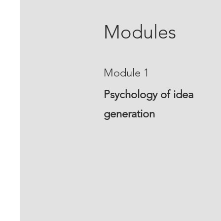
Modules
Module 1
Psychology of idea
generation