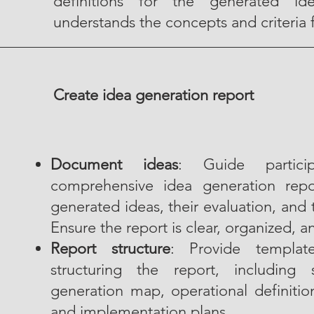
definitions for the generated id
understands the concepts and criteria 
Create idea generation report
Document ideas
: Guide partici
comprehensive idea generation rep
generated ideas, their evaluation, and
Ensure the report is clear, organized, a
Report structure
: Provide templat
structuring the report, including
generation map, operational definitio
and implementation plans.