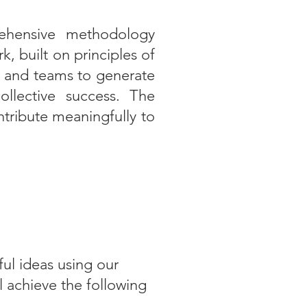
ehensive methodology
 built on principles of
ls and teams to generate
collective success. The
ntribute meaningfully to
ul ideas using our
l achieve the following