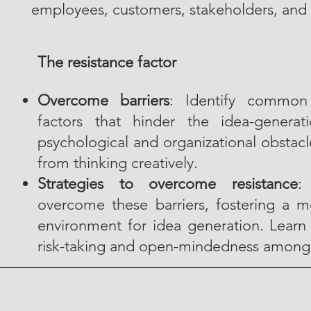
employees, customers, stakeholders, and 
The resistance factor
Overcome barriers
: Identify common 
factors that hinder the idea-generat
psychological and organizational obstacle
from thinking creatively.
Strategies to overcome resistance
:
overcome these barriers, fostering a 
environment for idea generation. Learn
risk-taking and open-mindedness amon