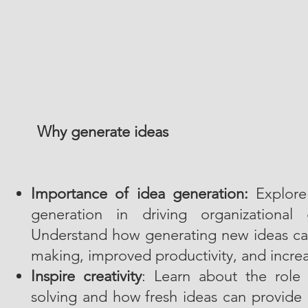
Why generate ideas
Importance of idea generation:
Explore 
generation in driving organizational
Understand how generating new ideas can
making, improved productivity, and increa
Inspire creativity
: Learn about the role 
solving and how fresh ideas can provide 