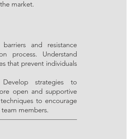
the market.
barriers and resistance
ion process. Understand
s that prevent individuals
 Develop strategies to
more open and supportive
 techniques to encourage
g team members.