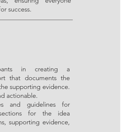
eas, ensuring everyone
for success.
pants in creating a
ort that documents the
 the supporting evidence.
nd actionable.
es and guidelines for
 sections for the idea
ns, supporting evidence,