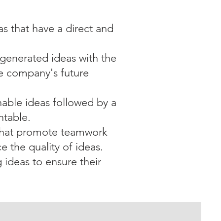
as that have a direct and
-generated ideas with the
the company's future
onable ideas followed by a
ntable.
 that promote teamwork
e the quality of ideas.
 ideas to ensure their