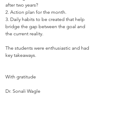
after two years?
2. Action plan for the month.
3. Daily habits to be created that help 
bridge the gap between the goal and 
the current reality.
The students were enthusiastic and had 
key takeaways.
With gratitude
Dr. Sonali Wagle