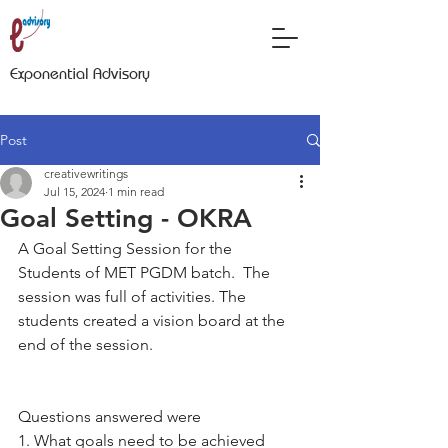
Exponential Advisory
Post
creativewritings
Jul 15, 2024
1 min read
Goal Setting - OKRA
A Goal Setting Session for the 
Students of MET PGDM batch.  The 
session was full of activities. The 
students created a vision board at the 
end of the session.
Questions answered were
1. What goals need to be achieved 