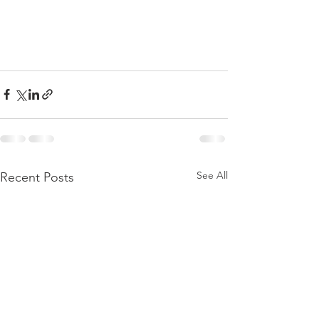
See All
Recent Posts