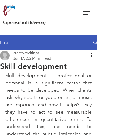
Exponential Advisory
Post
creativewritings
Jun 17, 2023
1 min read
Skill development
Skill development — professional or 
personal is a significant factor that 
needs to be developed. When clients 
ask why sports or yoga or art, or music 
are important and how it helps? I say 
they have to act to see measurable 
differences in quantitative terms. To 
understand this, one needs to 
understand the subtle intricacies and 