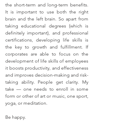
the short-term and long-term benefits. 
It is important to use both the right 
brain and the left brain. So apart from 
taking educational degrees (which is 
definitely important), and professional 
certifications, developing life skills is 
the key to growth and fulfillment. If 
corporates are able to focus on the 
development of life skills of employees 
it boosts productivity, and effectiveness 
and improves decision-making and risk-
taking ability. People get clarity. My 
take — one needs to enroll in some 
form or other of art or music, one sport, 
yoga, or meditation. 
Be happy.