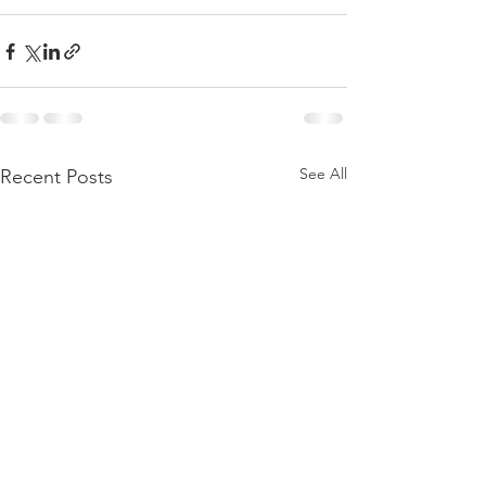
See All
Recent Posts