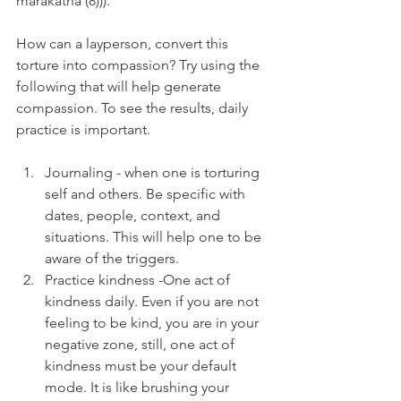
mārakathā (8))).
How can a layperson, convert this 
torture into compassion? Try using the 
following that will help generate 
compassion. To see the results, daily 
practice is important.
Journaling - when one is torturing 
self and others. Be specific with 
dates, people, context, and 
situations. This will help one to be 
aware of the triggers.
Practice kindness -One act of 
kindness daily. Even if you are not 
feeling to be kind, you are in your 
negative zone, still, one act of 
kindness must be your default 
mode. It is like brushing your 