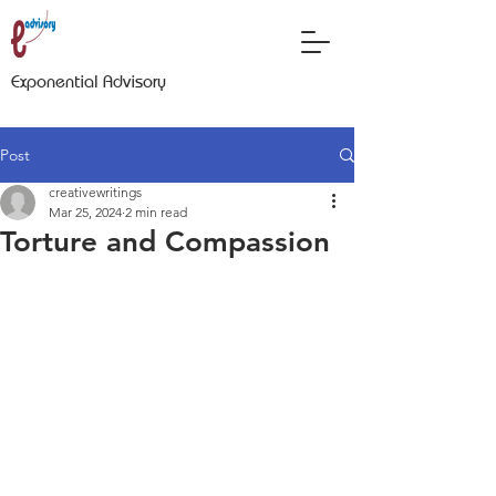
Exponential Advisory
Post
creativewritings
Mar 25, 2024
2 min read
Torture and Compassion