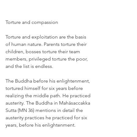
Torture and compassion
Torture and exploitation are the basis 
of human nature. Parents torture their 
children, bosses torture their team 
members, privileged torture the poor, 
and the list is endless.
The Buddha before his enlightenment, 
tortured himself for six years before 
realizing the middle path. He practiced 
austerity. The Buddha in Mahāsaccakka 
Sutta (MN 36) mentions in detail the 
austerity practices he practiced for six 
years, before his enlightenment.