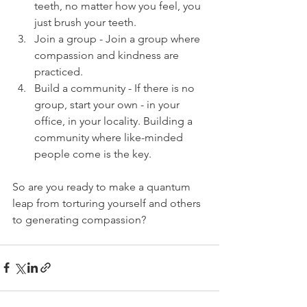
teeth, no matter how you feel, you 
just brush your teeth.
Join a group - Join a group where 
compassion and kindness are 
practiced.
Build a community - If there is no 
group, start your own - in your 
office, in your locality. Building a 
community where like-minded 
people come is the key.
So are you ready to make a quantum 
leap from torturing yourself and others 
to generating compassion?