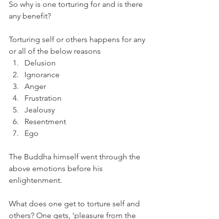
So why is one torturing for and is there 
any benefit?
Torturing self or others happens for any 
or all of the below reasons
Delusion
Ignorance
Anger
Frustration
Jealousy
Resentment
Ego
The Buddha himself went through the 
above emotions before his 
enlightenment.
What does one get to torture self and 
others? One gets, ‘pleasure from the 