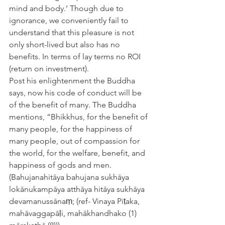
mind and body.’ Though due to 
ignorance, we conveniently fail to 
understand that this pleasure is not 
only short-lived but also has no 
benefits. In terms of lay terms no ROI 
(return on investment).
Post his enlightenment the Buddha 
says, now his code of conduct will be 
of the benefit of many. The Buddha 
mentions, “Bhikkhus, for the benefit of 
many people, for the happiness of 
many people, out of compassion for 
the world, for the welfare, benefit, and 
happiness of gods and men.
(Bahujanahitāya bahujana sukhāya 
lokānukampāya atthāya hitāya sukhāya 
devamanussānaṃ; (ref- Vinaya Piṭaka, 
mahāvaggapāḷi
, 
mahākhandhako (1) 